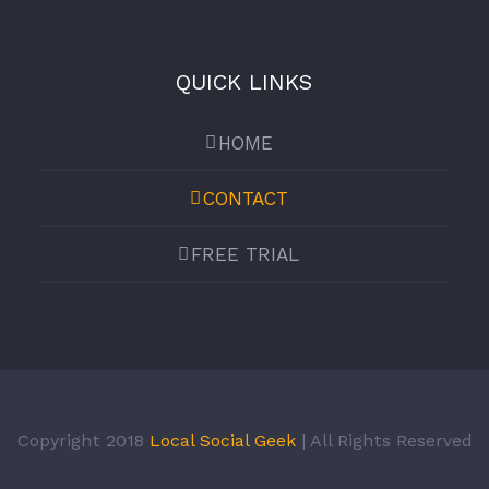
QUICK LINKS
HOME
CONTACT
FREE TRIAL
Copyright 2018
Local Social Geek
| All Rights Reserved