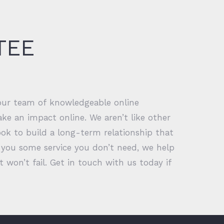
TEE
 our team of knowledgeable online
ke an impact online. We aren’t like other
ok to build a long-term relationship that
ll you some service you don’t need, we help
won’t fail. Get in touch with us today if