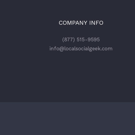
COMPANY INFO
(877) 515-9595
info@localsocialgeek.com