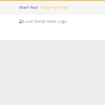
Skip
Start Your
7-Day Free Trial
to
content