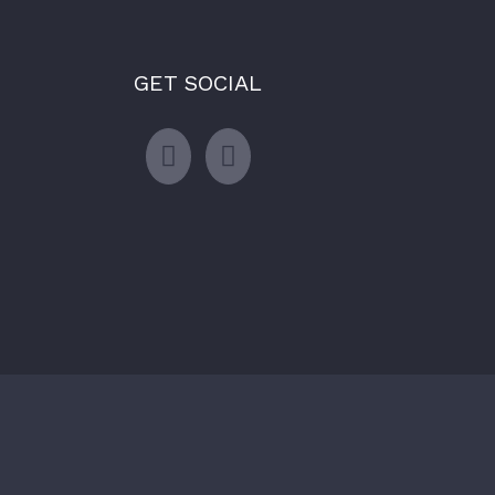
GET SOCIAL