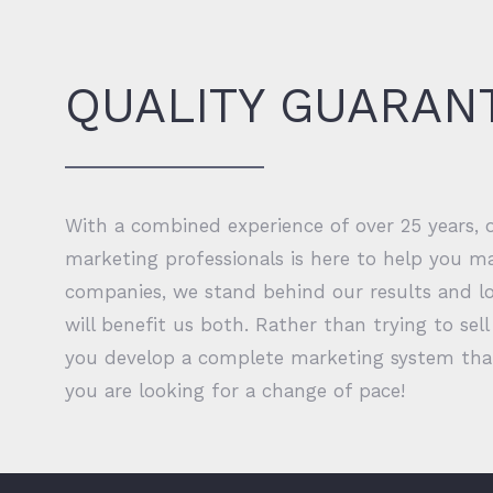
QUALITY GUARAN
With a combined experience of over 25 years,
marketing professionals is here to help you ma
companies, we stand behind our results and lo
will benefit us both. Rather than trying to se
you develop a complete marketing system that 
you are looking for a change of pace!